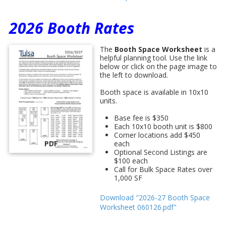
2026 Booth Rates
The
Booth Space Worksheet
is a
helpful planning tool. Use the link
below or click on the page image to
the left to download.
Booth space is available in 10x10
units.
Base fee is $350
Each 10x10 booth unit is $800
Corner locations add $450
PDF
each
Optional Second Listings are
$100 each
Call for Bulk Space Rates over
1,000 SF
Download "2026-27 Booth Space
Worksheet 060126.pdf"