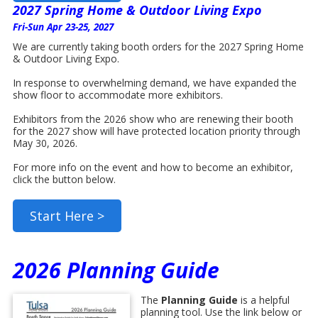
2027 Spring Home & Outdoor Living Expo
Fri-Sun Apr 23-25, 2027
We are currently taking booth orders for the 2027 Spring Home
& Outdoor Living Expo.
In response to overwhelming demand, we have expanded the
show floor to accommodate more exhibitors.
Exhibitors from the 2026 show who are renewing their booth
for the 2027 show will have protected location priority through
May 30, 2026.
For more info on the event and how to become an exhibitor,
click the button below.
Start Here >
2026 Planning Guide
The
Planning Guide
is a helpful
planning tool. Use the link below or