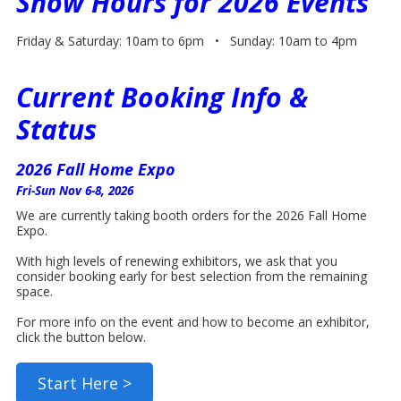
Show Hours for 2026 Events
Friday & Saturday: 10am to 6pm • Sunday: 10am to 4pm
Current Booking Info &
Status
2026 Fall Home Expo
Fri-Sun Nov 6-8, 2026
We are currently taking booth orders for the 2026 Fall Home
Expo.
With high levels of renewing exhibitors, we ask that you
consider booking early for best selection from the remaining
space.
For more info on the event and how to become an exhibitor,
click the button below.
Start Here >