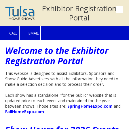
Exhibitor Registration
Skip to content
Portal
CALL
EMAIL
Welcome to the Exhibitor
Registration Portal
This website is designed to assist Exhibitors, Sponsors and
Show Guide Advertisers with all the information they need to
make a selection decision and to process their order.
Each show has a standalone "for-the-public" website that is
updated prior to each event and maintained for the year
between shows. Those sites are:
SpringHomeExpo.com
and
FallHomeExpo.com