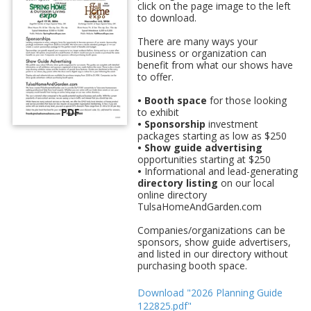
click on the page image to the left
to download.
There are many ways your
business or organization can
benefit from what our shows have
to offer.
• Booth space
for those looking
PDF
to exhibit
• Sponsorship
investment
packages starting as low as $250
• Show guide advertising
opportunities starting at $250
•
Informational and lead-generating
directory listing
on our local
online directory
TulsaHomeAndGarden.com
Companies/organizations can be
sponsors, show guide advertisers,
and listed in our directory without
purchasing booth space.
Download "2026 Planning Guide
122825.pdf"