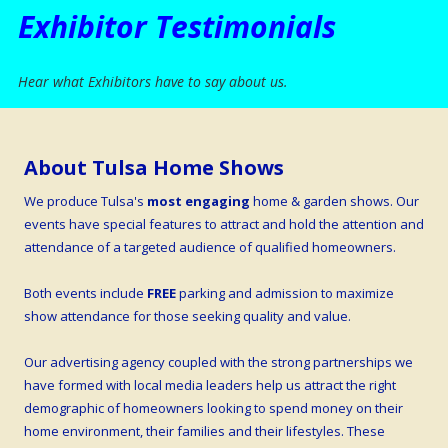
Exhibitor Testimonials
Hear what Exhibitors have to say about us.
About Tulsa Home Shows
We produce Tulsa's
most engaging
home & garden shows. Our
events have special features to attract and hold the attention and
attendance of a targeted audience of qualified homeowners.
Both events include
FREE
parking and admission to maximize
show attendance for those seeking quality and value.
Our advertising agency coupled with the strong partnerships we
have formed with local media leaders help us attract the right
demographic of homeowners looking to spend money on their
home environment, their families and their lifestyles. These