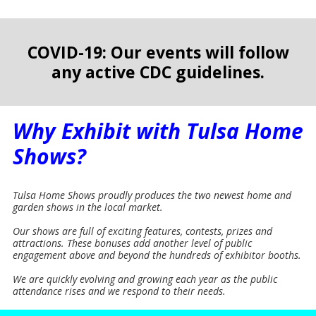
COVID-19: Our events will follow
any active CDC guidelines.
Why Exhibit with Tulsa Home
Shows?
Tulsa Home Shows proudly produces the two newest home and
garden shows in the local market.
Our shows are full of exciting features, contests, prizes and
attractions. These bonuses add another level of public
engagement above and beyond the hundreds of exhibitor booths.
We are quickly evolving and growing each year as the public
attendance rises and we respond to their needs.