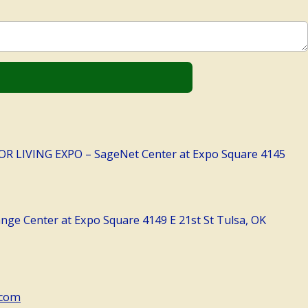
LIVING EXPO – SageNet Center at Expo Square 4145
ge Center at Expo Square 4149 E 21st St Tulsa, OK
.com