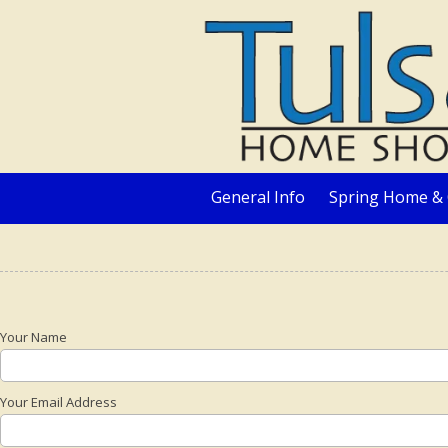
Skip to content
General Info
Spring Home & 
Your Name
Your Email Address