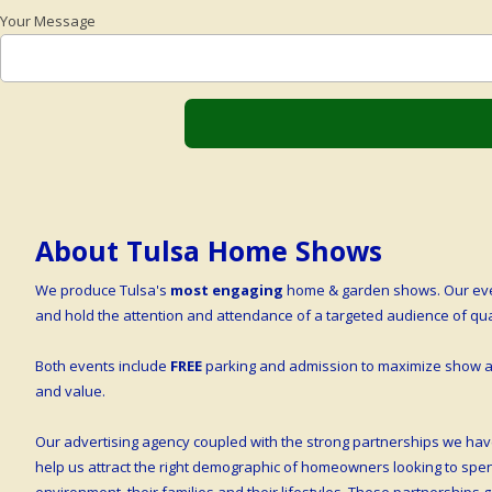
Your Message
About Tulsa Home Shows
We produce Tulsa's
most engaging
home & garden shows. Our even
and hold the attention and attendance of a targeted audience of q
Both events include
FREE
parking and admission to maximize show at
and value.
Our advertising agency coupled with the strong partnerships we hav
help us attract the right demographic of homeowners looking to sp