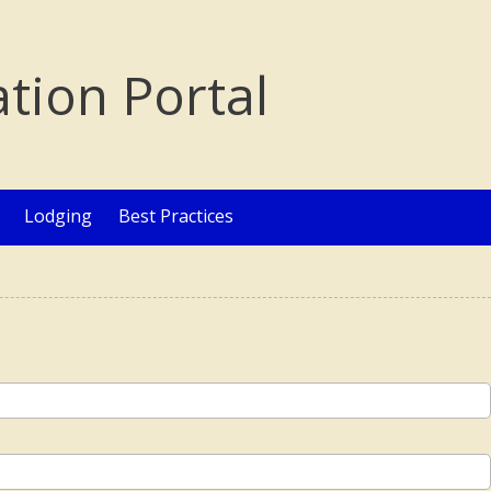
ation Portal
Lodging
Best Practices