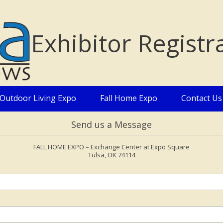
Exhibitor Registr
Outdoor Living Expo
Fall Home Expo
Contact Us
Send us a Message
FALL HOME EXPO – Exchange Center at Expo Square
Tulsa, OK 74114