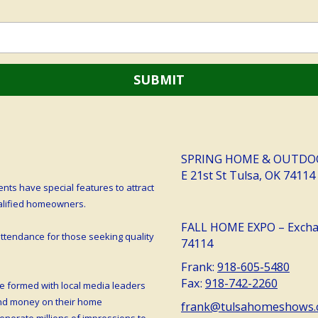
SPRING HOME & OUTDOOR 
E 21st St Tulsa, OK 74114
ts have special features to attract
ualified homeowners.
FALL HOME EXPO – Exchan
tendance for those seeking quality
74114
Frank:
918-605-5480
Fax:
918-742-2260
e formed with local media leaders
end money on their home
frank@tulsahomeshows