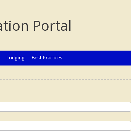
ation Portal
Lodging
Best Practices