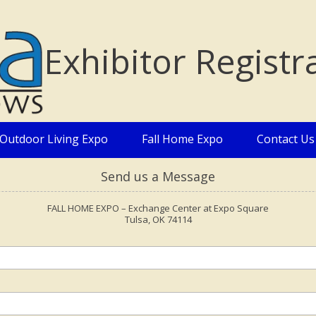
Exhibitor Registr
Outdoor Living Expo
Fall Home Expo
Contact Us
Send us a Message
FALL HOME EXPO – Exchange Center at Expo Square
Tulsa, OK 74114