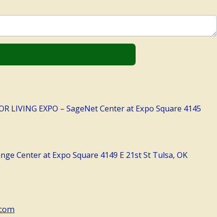
LIVING EXPO – SageNet Center at Expo Square 4145
ge Center at Expo Square 4149 E 21st St Tulsa, OK
.com