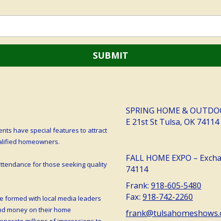
SPRING HOME & OUTDOOR 
E 21st St Tulsa, OK 74114
ts have special features to attract
ualified homeowners.
FALL HOME EXPO – Exchan
tendance for those seeking quality
74114
Frank:
918-605-5480
Fax:
918-742-2260
e formed with local media leaders
end money on their home
frank@tulsahomeshows