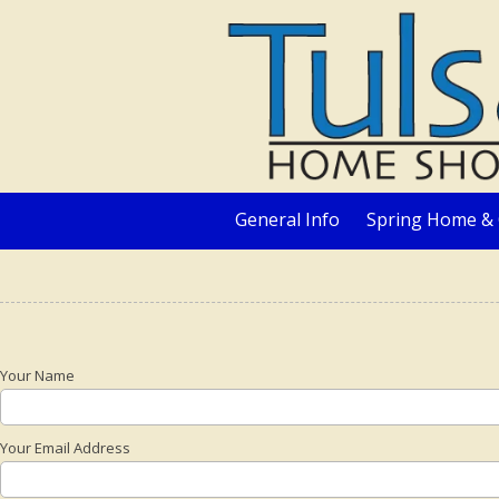
Skip to content
General Info
Spring Home & 
Your Name
Your Email Address