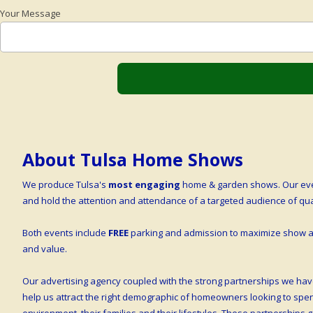
Your Message
About Tulsa Home Shows
We produce Tulsa's
most engaging
home & garden shows. Our even
and hold the attention and attendance of a targeted audience of q
Both events include
FREE
parking and admission to maximize show at
and value.
Our advertising agency coupled with the strong partnerships we hav
help us attract the right demographic of homeowners looking to sp