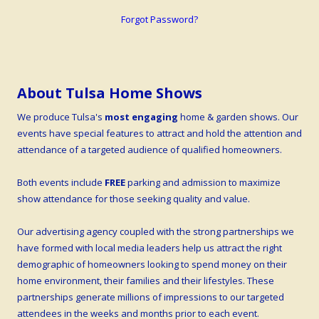
Forgot Password?
About Tulsa Home Shows
We produce Tulsa's
most engaging
home & garden shows. Our
events have special features to attract and hold the attention and
attendance of a targeted audience of qualified homeowners.
Both events include
FREE
parking and admission to maximize
show attendance for those seeking quality and value.
Our advertising agency coupled with the strong partnerships we
have formed with local media leaders help us attract the right
demographic of homeowners looking to spend money on their
home environment, their families and their lifestyles. These
partnerships generate millions of impressions to our targeted
attendees in the weeks and months prior to each event.