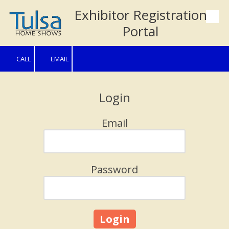
Exhibitor Registration
Skip to content
Portal
CALL
EMAIL
Login
Email
Password