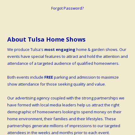
Forgot Password?
About Tulsa Home Shows
We produce Tulsa's
most engaging
home & garden shows. Our
events have special features to attract and hold the attention and
attendance of a targeted audience of qualified homeowners.
Both events include
FREE
parking and admission to maximize
show attendance for those seeking quality and value.
Our advertising agency coupled with the strong partnerships we
have formed with local media leaders help us attract the right
demographic of homeowners looking to spend money on their
home environment, their families and their lifestyles. These
partnerships generate millions of impressions to our targeted
attendees in the weeks and months prior to each event.