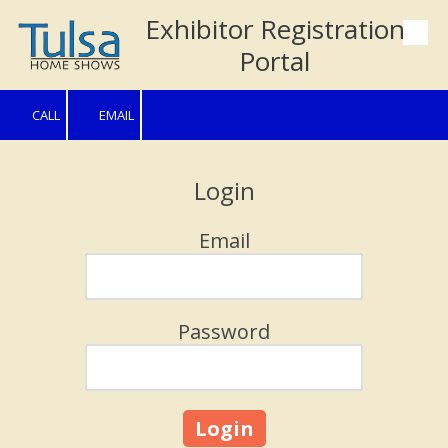
Exhibitor Registration
Skip to content
Portal
CALL
EMAIL
Login
Email
Password